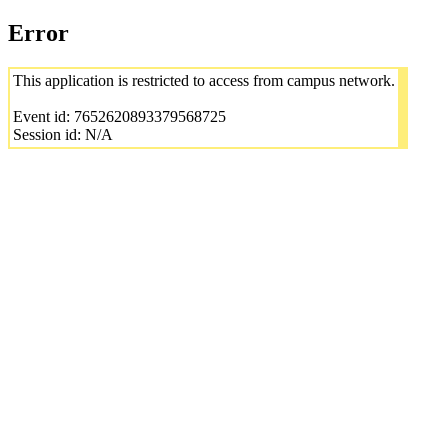
Error
This application is restricted to access from campus network.
Event id: 7652620893379568725
Session id: N/A